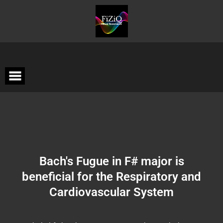
Bach's Fugue in F# major is
beneficial for the Respiratory and
Cardiovascular System