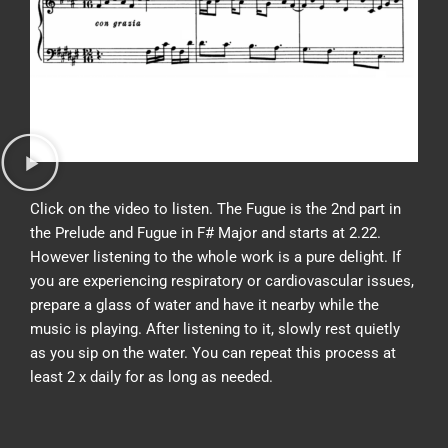
Click on the video to listen. The Fugue is the 2nd part in
the Prelude and Fugue in F# Major and starts at 2.22.
However listening to the whole work is a pure delight. If
you are experiencing respiratory or cardiovascular issues,
prepare a glass of water and have it nearby while the
music is playing. After listening to it, slowly rest quietly
as you sip on the water. You can repeat this process at
least 2 x daily for as long as needed.