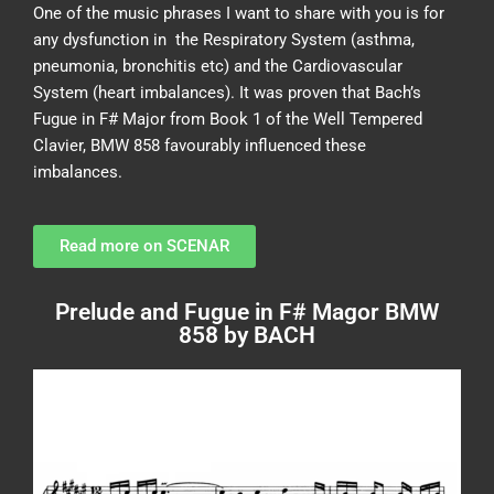
One of the music phrases I want to share with you is for
any dysfunction in the Respiratory System (asthma,
pneumonia, bronchitis etc) and the Cardiovascular
System (heart imbalances). It was proven that Bach’s
Fugue in F# Major from Book 1 of the Well Tempered
Clavier, BMW 858 favourably influenced these
imbalances.
Read more on SCENAR
Prelude and Fugue in F# Magor BMW
858 by BACH