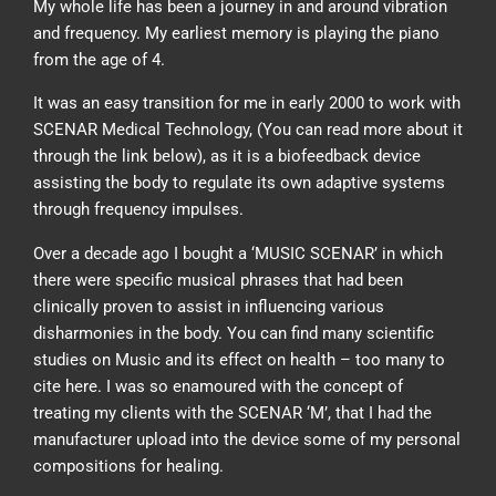
My whole life has been a journey in and around vibration
and frequency. My earliest memory is playing the piano
from the age of 4.
It was an easy transition for me in early 2000 to work with
SCENAR Medical Technology, (You can read more about it
through the link below), as it is a biofeedback device
assisting the body to regulate its own adaptive systems
through frequency impulses.
Over a decade ago I bought a ‘MUSIC SCENAR’ in which
there were specific musical phrases that had been
clinically proven to assist in influencing various
disharmonies in the body. You can find many scientific
studies on Music and its effect on health – too many to
cite here. I was so enamoured with the concept of
treating my clients with the SCENAR ‘M’, that I had the
manufacturer upload into the device some of my personal
compositions for healing.