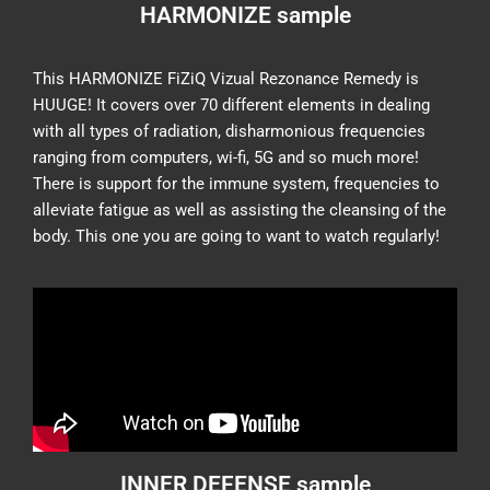
HARMONIZE sample
This HARMONIZE FiZiQ Vizual Rezonance Remedy is
HUUGE! It covers over 70 different elements in dealing
with all types of radiation, disharmonious frequencies
ranging from computers, wi-fi, 5G and so much more!
There is support for the immune system, frequencies to
alleviate fatigue as well as assisting the cleansing of the
body. This one you are going to want to watch regularly!
INNER DEFENSE sample