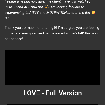
Feeling amazing now after the client, have just watched
MAGIC and ABUNDANCE
I’m looking forward to
experiencing CLARITY and MOTIVATION later in the day
B.I.
Thank you so much for sharing B! I’m so glad you are feeling
lighter and energised and had released some ‘stuff’ that was
not needed!
LOVE - Full Version