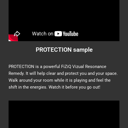
PROTECTION sample
PROTECTION is a powerful FiZiQ Vizual Resonance
Remedy. It will help clear and protect you and your space.
Walk around your room while it is playing and feel the
shift in the energies. Watch it before you go out!