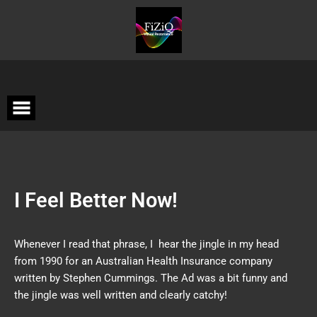
I Feel Better Now!
Whenever I read that phrase, I hear the jingle in my head
from 1990 for an Australian Health Insurance company
written by Stephen Cummings. The Ad was a bit funny and
the jingle was well written and clearly catchy!