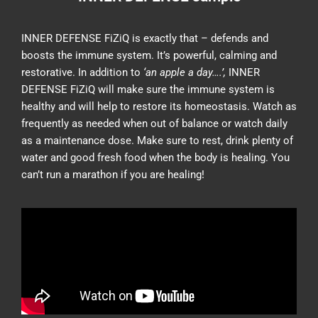
INNER DEFENSE FiZiQ is exactly that – defends and
boosts the immune system. It’s powerful, calming and
restorative. In addition to
‘an apple a day….’,
INNER
DEFENSE FiZiQ will make sure the immune system is
healthy and will help to restore its homeostasis. Watch as
frequently as needed when out of balance or watch daily
as a maintenance dose. Make sure to rest, drink plenty of
water and good fresh food when the body is healing. You
can’t run a marathon if you are healing!