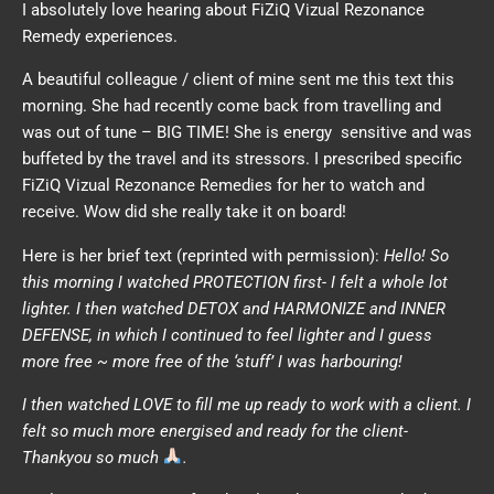
I absolutely love hearing about FiZiQ Vizual Rezonance
Remedy experiences.
A beautiful colleague / client of mine sent me this text this
morning. She had recently come back from travelling and
was out of tune – BIG TIME! She is energy sensitive and was
buffeted by the travel and its stressors. I prescribed specific
FiZiQ Vizual Rezonance Remedies for her to watch and
receive. Wow did she really take it on board!
Here is her brief text (reprinted with permission):
Hello!
So
this morning I watched PROTECTION first- I felt a whole lot
lighter.
I then watched DETOX and HARMONIZE and INNER
DEFENSE, in which I continued to feel lighter and I guess
more free ~ more free of the ‘stuff’ I was harbouring!
I then watched LOVE to fill me up ready to work with a client. I
felt so much more energised and ready for the client-
Thankyou so much
.