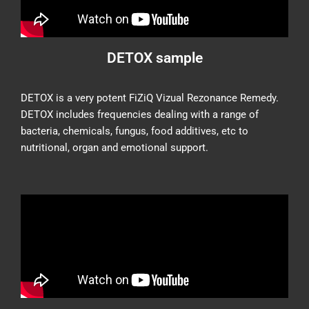
DETOX sample
DETOX is a very potent FiZiQ Vizual Rezonance Remedy.
DETOX includes frequencies dealing with a range of
bacteria, chemicals, fungus, food additives, etc to
nutritional, organ and emotional support.