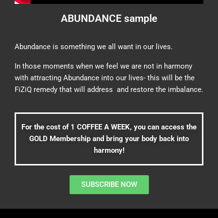
ABUNDANCE sample
Abundance is something we all want in our lives.
In those moments when we feel we are not in harmony
with attracting Abundance into our lives- this will be the
FiZiQ remedy that will address and restore the imbalance.
For the cost of 1 COFFEE A WEEK, you can access the
GOLD Membership and bring your body back into
harmony!
SUBSCRIBE NOW