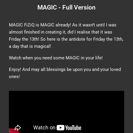
MAGIC - Full Version
MAGIC FiZiQ is MAGIC already! As it wasn’t until I was
almost finished in creating it, did I realise that it was
Friday the 13th! So here is the antidote for Friday the 13th,
a day that is magical!
Watch when you need some MAGIC in your life!
Enjoy! And may all blessings be upon you and your loved
ones!