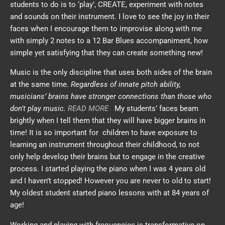
students to do is to ‘play’, CREATE, experiment with notes
and sounds on their instrument. I love to see the joy in their
faces when I encourage them to improvise along with me
with simply 2 notes to a 12 Bar Blues accompaniment, how
simple yet satisfying that they can create something new!
Music is the only discipline that uses both sides of the brain
at the same time.
Regardless of innate pitch ability,
musicians’ brains have stronger connections than those who
don’t play music.
READ MORE
My students’ faces beam
brightly when I tell them that they will have bigger brains in
time! It is so important for children to have exposure to
learning an instrument throughout their childhood, to not
only help develop their brains but to engage in the creative
process. I started playing the piano when I was 4 years old
and I haven’t stopped! However you are never to old to start!
My oldest student started piano lessons with at 84 years of
age!
Working and playing with frequencies is transformative on