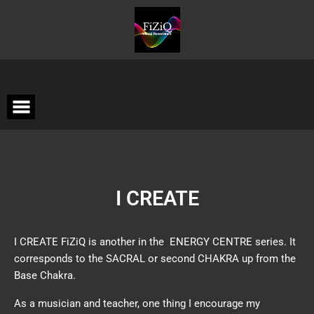
I CREATE
I CREATE FiZiQ is another in the ENERGY CENTRE series. It
corresponds to the SACRAL or second CHAKRA up from the
Base Chakra.
As a musician and teacher, one thing I encourage my