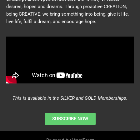
desires, hopes and dreams. Through proactive CREATION,
being CREATIVE, we bring something into being, give it life,
live life, fulfil a dream, and encourage hope.
This is available in the SILVER and GOLD Memberships.
SUBSCRIBE NOW
Powered by WordPress