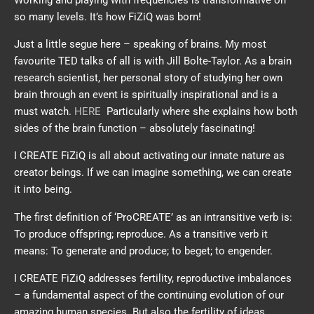
so many levels. It’s how FiZiQ was born!
Just a little segue here – speaking of brains. My most
favourite TED talks of all is with Jill Bolte-Taylor. As a brain
research scientist, her personal story of studying her own
brain through an event is spiritually inspirational and is a
must watch.
HERE
Particularly where she explains how both
sides of the brain function – absolutely fascinating!
I CREATE FiZiQ is all about activating our innate nature as
creator beings. If we can imagine something, we can create
it into being.
The first definition of ‘ProCREATE’ as an intransitive verb is:
To produce offspring; reproduce. As a transitive verb it
means: To generate and produce; to beget; to engender.
I CREATE FiZiQ addresses fertility, reproductive imbalances
– a fundamental aspect of the continuing evolution of our
amazing human species. But also the fertility of ideas,