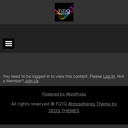
You need to be logged in to view this content. Please
Log In
. Not
a Member?
Join Us
Powered by WordPress
All rights reserved © FiZiQ
Atmospheres Theme by
SEOS THEMES