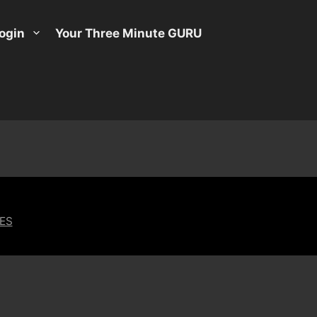
ogin
Your Three Minute GURU
ES