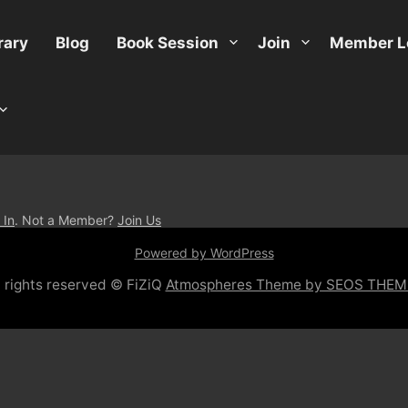
rary
Blog
Book Session
Join
Member L
 In
. Not a Member?
Join Us
Powered by WordPress
l rights reserved © FiZiQ
Atmospheres Theme by SEOS THEM