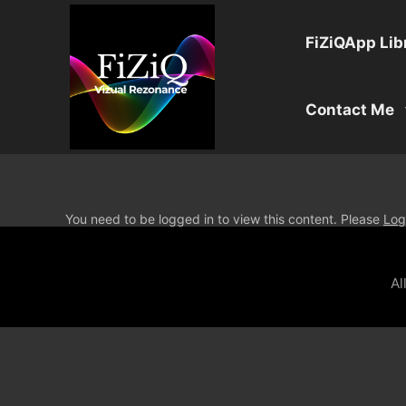
FiZiQApp Lib
Contact Me
You need to be logged in to view this content. Please
Log
Al